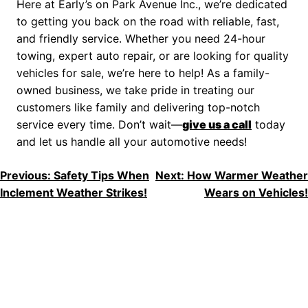
Here at Early’s on Park Avenue Inc., we’re dedicated
to getting you back on the road with reliable, fast,
and friendly service. Whether you need 24-hour
towing, expert auto repair, or are looking for quality
vehicles for sale, we’re here to help! As a family-
owned business, we take pride in treating our
customers like family and delivering top-notch
service every time. Don’t wait—
give us a call
today
and let us handle all your automotive needs!
Post
Previous:
Safety Tips When
Next:
How Warmer Weather
Inclement Weather Strikes!
Wears on Vehicles!
Navigation