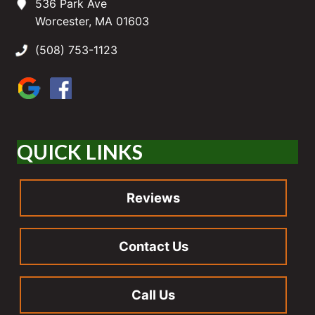
536 Park Ave
Worcester, MA 01603
(508) 753-1123
QUICK LINKS
Reviews
Contact Us
Call Us