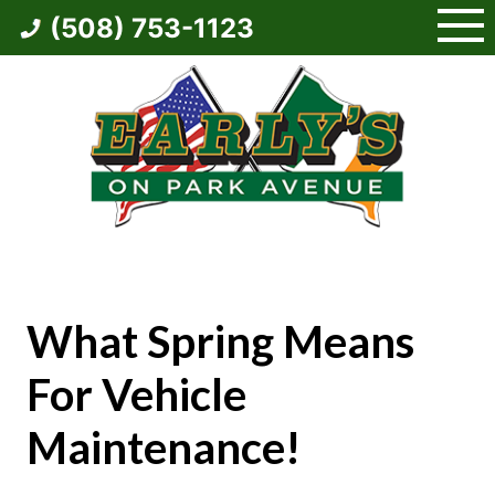
Skip
(508) 753-1123
to
content
What Spring Means
For Vehicle
Maintenance!