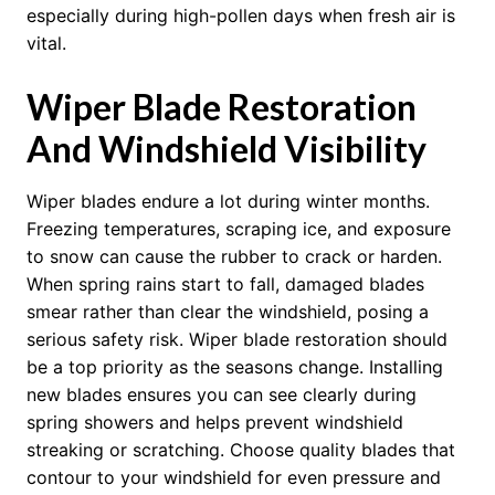
especially during high-pollen days when fresh air is
vital.
Wiper Blade Restoration
And Windshield Visibility
Wiper blades endure a lot during winter months.
Freezing temperatures, scraping ice, and exposure
to snow can cause the rubber to crack or harden.
When spring rains start to fall, damaged blades
smear rather than clear the windshield, posing a
serious safety risk. Wiper blade restoration should
be a top priority as the seasons change. Installing
new blades ensures you can see clearly during
spring showers and helps prevent windshield
streaking or scratching. Choose quality blades that
contour to your windshield for even pressure and