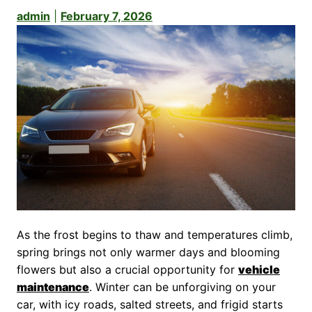
admin
|
February 7, 2026
As the frost begins to thaw and temperatures climb,
spring brings not only warmer days and blooming
flowers but also a crucial opportunity for
vehicle
maintenance
. Winter can be unforgiving on your
car, with icy roads, salted streets, and frigid starts