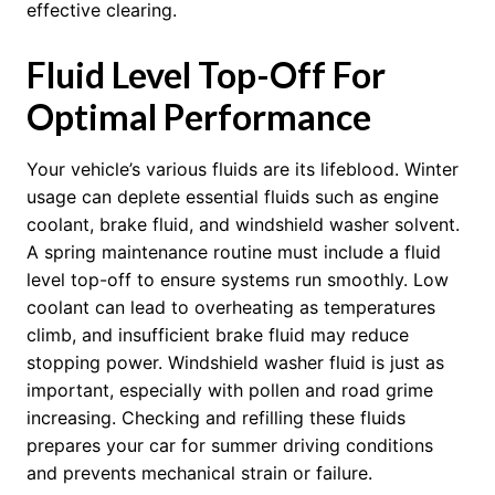
effective clearing.
Fluid Level Top-Off For
Optimal Performance
Your vehicle’s various fluids are its lifeblood. Winter
usage can deplete essential fluids such as engine
coolant, brake fluid, and windshield washer solvent.
A spring maintenance routine must include a fluid
level top-off to ensure systems run smoothly. Low
coolant can lead to overheating as temperatures
climb, and insufficient brake fluid may reduce
stopping power. Windshield washer fluid is just as
important, especially with pollen and road grime
increasing. Checking and refilling these fluids
prepares your car for summer driving conditions
and prevents mechanical strain or failure.