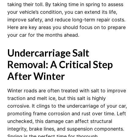
taking their toll. By taking time in spring to assess
your vehicle’s condition, you can extend its life,
improve safety, and reduce long-term repair costs.
Here are key areas you should focus on to prepare
your car for the months ahead.
Undercarriage Salt
Removal: A Critical Step
After Winter
Winter roads are often treated with salt to improve
traction and melt ice, but this salt is highly
corrosive. It clings to the undercarriage of your car,
promoting frame corrosion and rust over time. Left
unchecked, this damage can affect structural
integrity, brake lines, and suspension components.
Spring is the perfect time for thorough