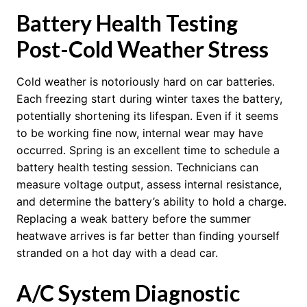
Battery Health Testing
Post-Cold Weather Stress
Cold weather is notoriously hard on car batteries.
Each freezing start during winter taxes the battery,
potentially shortening its lifespan. Even if it seems
to be working fine now, internal wear may have
occurred. Spring is an excellent time to schedule a
battery health testing session. Technicians can
measure voltage output, assess internal resistance,
and determine the battery’s ability to hold a charge.
Replacing a weak battery before the summer
heatwave arrives is far better than finding yourself
stranded on a hot day with a dead car.
A/C System Diagnostic