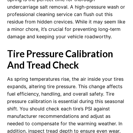
undercarriage salt removal. A high-pressure wash or
professional cleaning service can flush out this
residue from hidden crevices. While it may seem like
a minor chore, it’s crucial for preventing long-term
damage and keeping your vehicle roadworthy.
Tire Pressure Calibration
And Tread Check
As spring temperatures rise, the air inside your tires
expands, altering tire pressure. This change affects
fuel efficiency, handling, and overall safety. Tire
pressure calibration is essential during this seasonal
shift. You should check each tire’s PSI against
manufacturer recommendations and adjust as
needed to compensate for the warming weather. In
addition, inspect tread depth to ensure even wear,