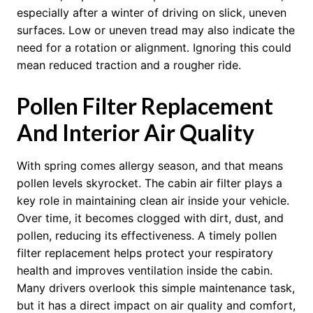
especially after a winter of driving on slick, uneven
surfaces. Low or uneven tread may also indicate the
need for a rotation or alignment. Ignoring this could
mean reduced traction and a rougher ride.
Pollen Filter Replacement
And Interior Air Quality
With spring comes allergy season, and that means
pollen levels skyrocket. The cabin air filter plays a
key role in maintaining clean air inside your vehicle.
Over time, it becomes clogged with dirt, dust, and
pollen, reducing its effectiveness. A timely pollen
filter replacement helps protect your respiratory
health and improves ventilation inside the cabin.
Many drivers overlook this simple maintenance task,
but it has a direct impact on air quality and comfort,