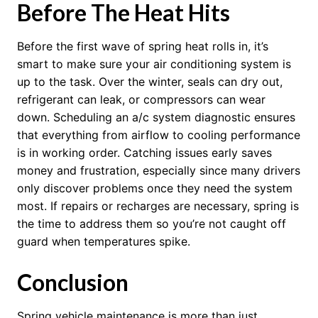
Before The Heat Hits
Before the first wave of spring heat rolls in, it’s
smart to make sure your air conditioning system is
up to the task. Over the winter, seals can dry out,
refrigerant can leak, or compressors can wear
down. Scheduling an a/c system diagnostic ensures
that everything from airflow to cooling performance
is in working order. Catching issues early saves
money and frustration, especially since many drivers
only discover problems once they need the system
most. If repairs or recharges are necessary, spring is
the time to address them so you’re not caught off
guard when temperatures spike.
Conclusion
Spring vehicle maintenance is more than just