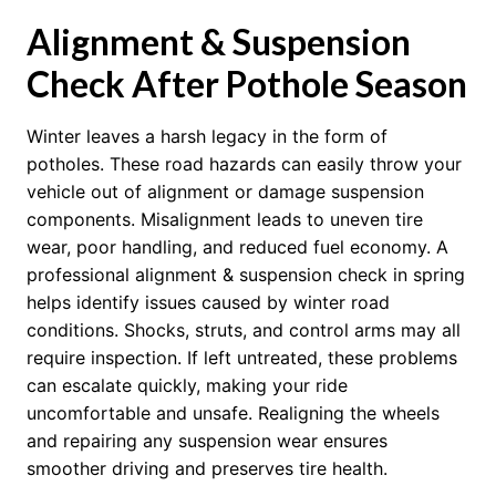
Alignment & Suspension
Check After Pothole Season
Winter leaves a harsh legacy in the form of
potholes. These road hazards can easily throw your
vehicle out of alignment or damage suspension
components. Misalignment leads to uneven tire
wear, poor handling, and reduced fuel economy. A
professional alignment & suspension check in spring
helps identify issues caused by winter road
conditions. Shocks, struts, and control arms may all
require inspection. If left untreated, these problems
can escalate quickly, making your ride
uncomfortable and unsafe. Realigning the wheels
and repairing any suspension wear ensures
smoother driving and preserves tire health.