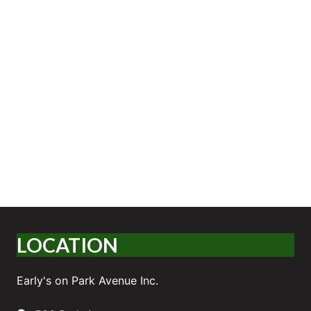
LOCATION
Early's on Park Avenue Inc.