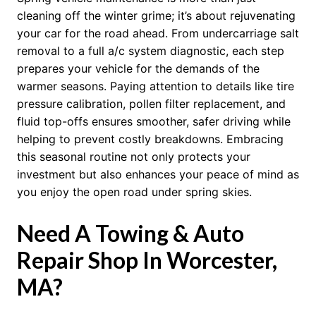
cleaning off the winter grime; it’s about rejuvenating
your car for the road ahead. From undercarriage salt
removal to a full a/c system diagnostic, each step
prepares your vehicle for the demands of the
warmer seasons. Paying attention to details like tire
pressure calibration, pollen filter replacement, and
fluid top-offs ensures smoother, safer driving while
helping to prevent costly breakdowns. Embracing
this seasonal routine not only protects your
investment but also enhances your peace of mind as
you enjoy the open road under spring skies.
Need A Towing & Auto
Repair Shop In Worcester,
MA?