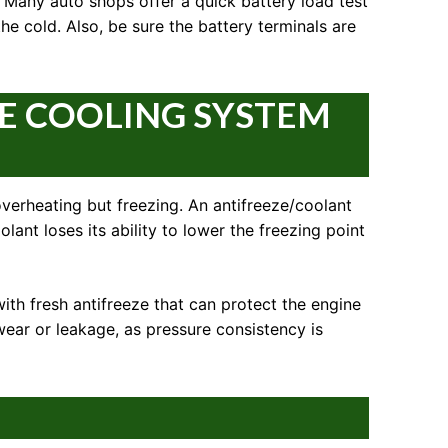
 Many auto shops offer a quick battery load test
the cold. Also, be sure the battery terminals are
E COOLING SYSTEM
 overheating but freezing. An antifreeze/coolant
olant loses its ability to lower the freezing point
with fresh antifreeze that can protect the engine
wear or leakage, as pressure consistency is