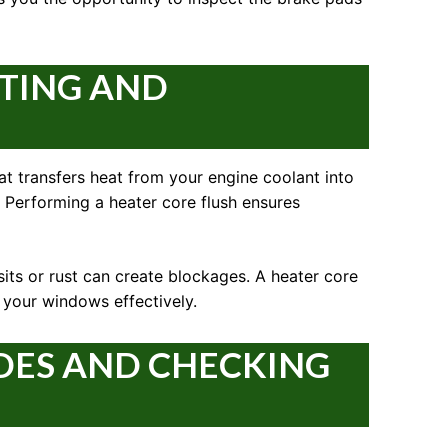
ATING AND
that transfers heat from your engine coolant into
y. Performing a heater core flush ensures
sits or rust can create blockages. A heater core
m your windows effectively.
DES AND CHECKING