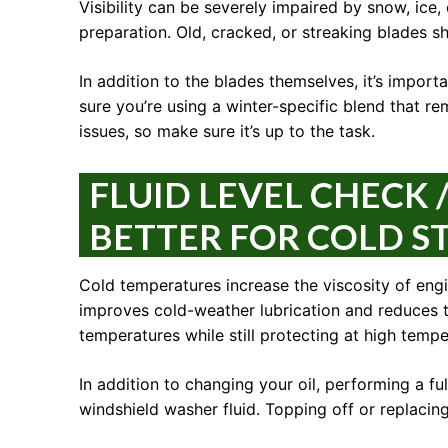
Visibility can be severely impaired by snow, ice
preparation. Old, cracked, or streaking blades s
In addition to the blades themselves, it’s import
sure you’re using a winter-specific blend that rem
issues, so make sure it’s up to the task.
FLUID LEVEL CHECK /
BETTER FOR COLD S
Cold temperatures increase the viscosity of engin
improves cold-weather lubrication and reduces th
temperatures while still protecting at high tempe
In addition to changing your oil, performing a full
windshield washer fluid. Topping off or replacin