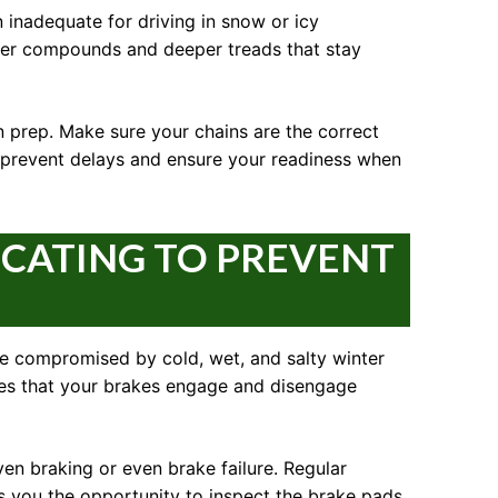
 inadequate for driving in snow or icy
ubber compounds and deeper treads that stay
in prep. Make sure your chains are the correct
n prevent delays and ensure your readiness when
ICATING TO PREVENT
be compromised by cold, wet, and salty winter
ures that your brakes engage and disengage
ven braking or even brake failure. Regular
s you the opportunity to inspect the brake pads