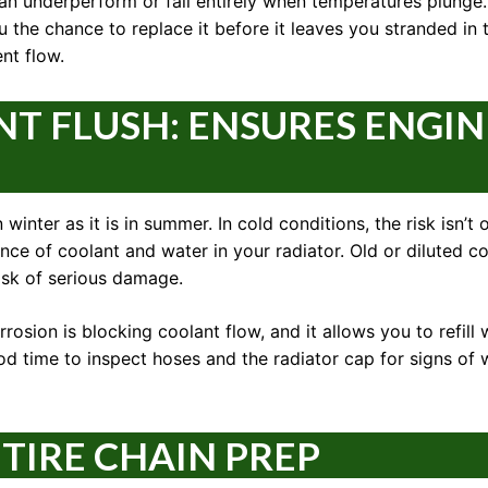
can underperform or fail entirely when temperatures plunge.
u the chance to replace it before it leaves you stranded in 
nt flow.
T FLUSH: ENSURES ENGIN
winter as it is in summer. In cold conditions, the risk isn’t
ance of coolant and water in your radiator. Old or diluted co
risk of serious damage.
rosion is blocking coolant flow, and it allows you to refill 
od time to inspect hoses and the radiator cap for signs of 
 TIRE CHAIN PREP