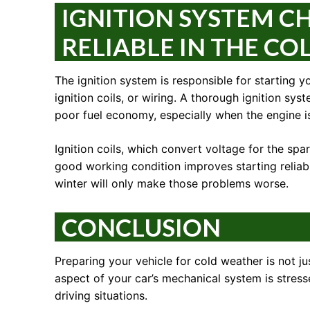
IGNITION SYSTEM CH
RELIABLE IN THE CO
The ignition system is responsible for starting y
ignition coils, or wiring. A thorough ignition sy
poor fuel economy, especially when the engine is
Ignition coils, which convert voltage for the sp
good working condition improves starting reliabil
winter will only make those problems worse.
CONCLUSION
Preparing your vehicle for cold weather is not jus
aspect of your car’s mechanical system is stre
driving situations.