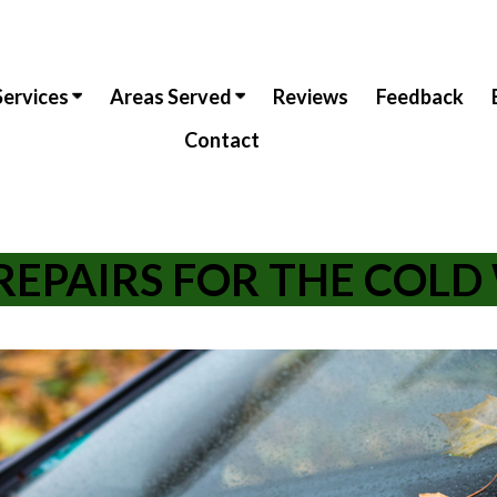
Services
Areas Served
Reviews
Feedback
Contact
REPAIRS FOR THE COL