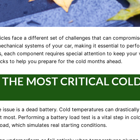
cles face a different set of challenges that can compromise
echanical systems of your car, making it essential to perf
ers, each component requires special attention to keep your 
ks to help you prepare for the cold months ahead.
: THE MOST CRITICAL COL
ssue is a dead battery. Cold temperatures can drastically 
 it most. Performing a battery load test is a vital step in c
load, which simulates real starting conditions.