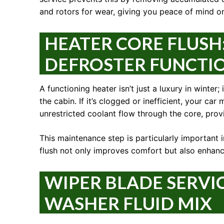
and rotors for wear, giving you peace of mind on
HEATER CORE FLUSH
DEFROSTER FUNCTI
A functioning heater isn’t just a luxury in winter;
the cabin. If it’s clogged or inefficient, your c
unrestricted coolant flow through the core, provi
This maintenance step is particularly important 
flush not only improves comfort but also enhance
WIPER BLADE SERVI
WASHER FLUID MIX