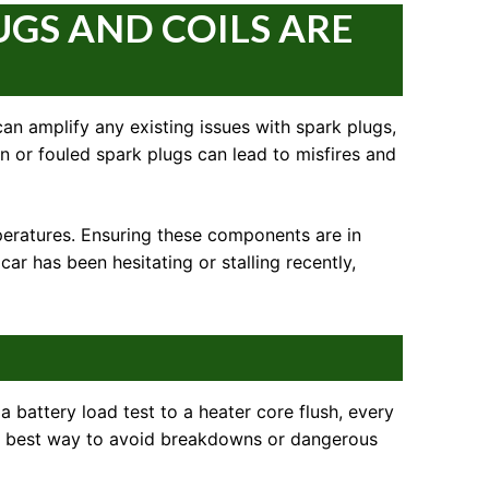
UGS AND COILS ARE
can amplify any existing issues with spark plugs,
rn or fouled spark plugs can lead to misfires and
mperatures. Ensuring these components are in
ar has been hesitating or stalling recently,
 a battery load test to a heater core flush, every
the best way to avoid breakdowns or dangerous