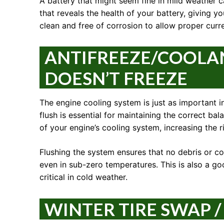
A battery that might seem fine in mild weather 
that reveals the health of your battery, giving yo
clean and free of corrosion to allow proper curre
ANTIFREEZE/COOLAN
DOESN’T FREEZE
The engine cooling system is just as important in 
flush is essential for maintaining the correct bal
of your engine’s cooling system, increasing the 
Flushing the system ensures that no debris or cor
even in sub-zero temperatures. This is also a go
critical in cold weather.
WINTER TIRE SWAP /