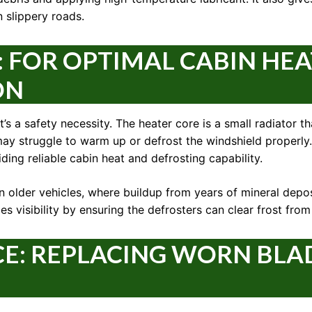
 slippery roads.
: FOR OPTIMAL CABIN HE
ON
 it’s a safety necessity. The heater core is a small radiator 
ar may struggle to warm up or defrost the windshield properl
ding reliable cabin heat and defrosting capability.
in older vehicles, where buildup from years of mineral depo
s visibility by ensuring the defrosters can clear frost fro
CE: REPLACING WORN BLA