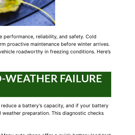
 performance, reliability, and safety. Cold
orm proactive maintenance before winter arrives.
vehicle roadworthy in freezing conditions. Here’s
D-WEATHER FAILURE
reduce a battery’s capacity, and if your battery
old weather preparation. This diagnostic checks