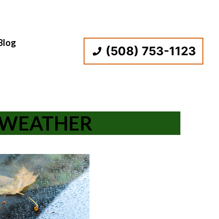
Blog
(508) 753-1123
D WEATHER