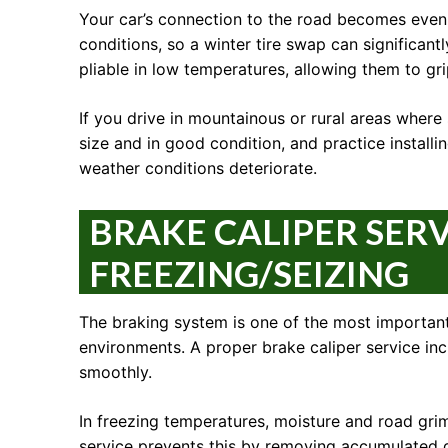
Your car’s connection to the road becomes even m
conditions, so a winter tire swap can significan
pliable in low temperatures, allowing them to gri
If you drive in mountainous or rural areas where 
size and in good condition, and practice instal
weather conditions deteriorate.
BRAKE CALIPER SER
FREEZING/SEIZING
The braking system is one of the most important
environments. A proper brake caliper service in
smoothly.
In freezing temperatures, moisture and road grim
service prevents this by removing accumulated d