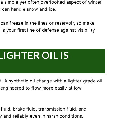
s a simple yet often overlooked aspect of winter
t can handle snow and ice.
can freeze in the lines or reservoir, so make
 your first line of defense against visibility
IGHTER OIL IS
. A synthetic oil change with a lighter-grade oil
 engineered to flow more easily at low
fluid, brake fluid, transmission fluid, and
 and reliably even in harsh conditions.