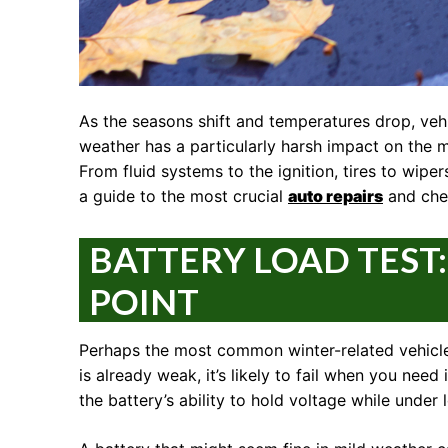
As the seasons shift and temperatures drop, vehi
weather has a particularly harsh impact on the m
From fluid systems to the ignition, tires to wip
a guide to the most crucial
auto repairs
and chec
BATTERY LOAD TEST
POINT
Perhaps the most common winter-related vehicle i
is already weak, it’s likely to fail when you need
the battery’s ability to hold voltage while under 