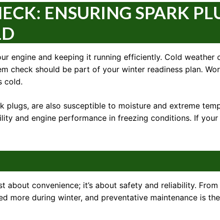
ECK: ENSURING SPARK PL
LD
our engine and keeping it running efficiently. Cold weather 
stem check should be part of your winter readiness plan. Wo
 cold.
ark plugs, are also susceptible to moisture and extreme te
ity and engine performance in freezing conditions. If your c
t about convenience; it’s about safety and reliability. From
ssed more during winter, and preventative maintenance is 