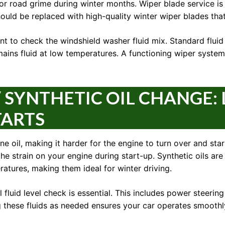
, or road grime during winter months. Wiper blade service i
hould be replaced with high-quality winter wiper blades tha
ant to check the windshield washer fluid mix. Standard fluid 
ains fluid at low temperatures. A functioning wiper system is
 SYNTHETIC OIL CHANGE: L
TARTS
e oil, making it harder for the engine to turn over and start
e strain on your engine during start-up. Synthetic oils are
ratures, making them ideal for winter driving.
 fluid level check is essential. This includes power steering 
g these fluids as needed ensures your car operates smoothly