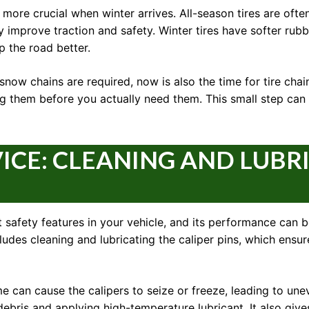
ore crucial when winter arrives. All-season tires are often
tly improve traction and safety. Winter tires have softer r
p the road better.
snow chains are required, now is also the time for tire cha
ling them before you actually need them. This small step ca
VICE: CLEANING AND LUBR
 safety features in your vehicle, and its performance can 
cludes cleaning and lubricating the caliper pins, which ens
e can cause the calipers to seize or freeze, leading to une
ebris and applying high-temperature lubricant. It also give